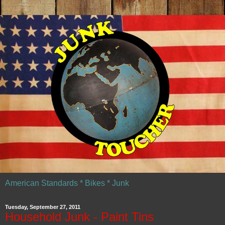
American Standards * Bikes * Junk
Tuesday, September 27, 2011
Household Junk - Paint Tins