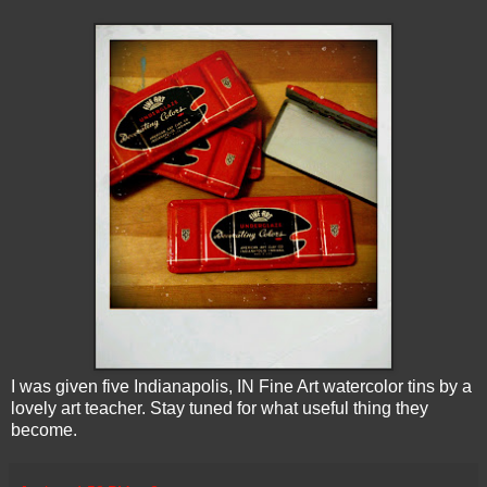
I was given five Indianapolis, IN Fine Art watercolor tins by a
lovely art teacher. Stay tuned for what useful thing they
become.